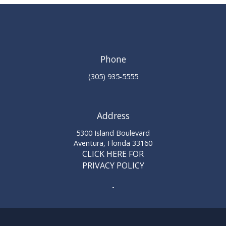
Phone
(305) 935-5555
Address
5300 Island Boulevard
Aventura, Florida 33160
CLICK HERE FOR
PRIVACY POLICY
-