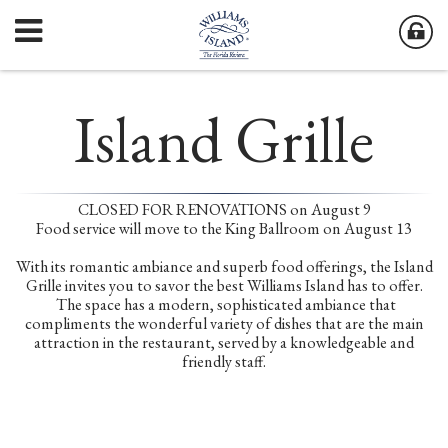
Island Grille
CLOSED FOR RENOVATIONS on August 9
Food service will move to the King Ballroom on August 13
With its romantic ambiance and superb food offerings, the Island
Grille invites you to savor the best Williams Island has to offer.
The space has a modern, sophisticated ambiance that
compliments the wonderful variety of dishes that are the main
attraction in the restaurant, served by a knowledgeable and
friendly staff.